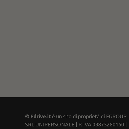
©
Fdrive.it
è un sito di proprietà di FGROUP
SRL UNIPERSONALE | P. IVA 03875280160 |