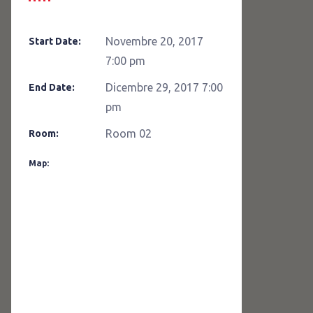
Novembre 20, 2017
Start Date:
7:00 pm
Dicembre 29, 2017 7:00
End Date:
pm
Room 02
Room:
Map: