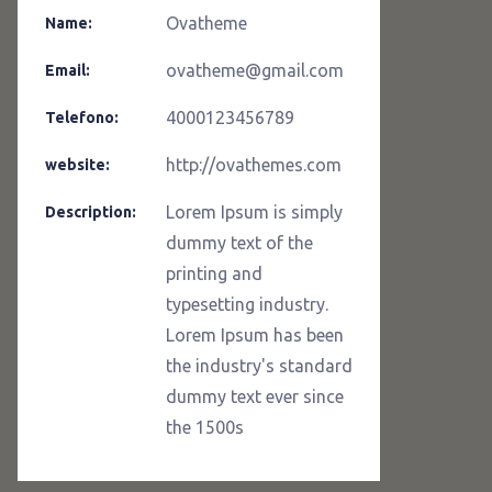
Ovatheme
Name:
ovatheme@gmail.com
Email:
4000123456789
Telefono:
http://ovathemes.com
website:
Lorem Ipsum is simply
Description:
dummy text of the
printing and
typesetting industry.
Lorem Ipsum has been
the industry's standard
dummy text ever since
the 1500s