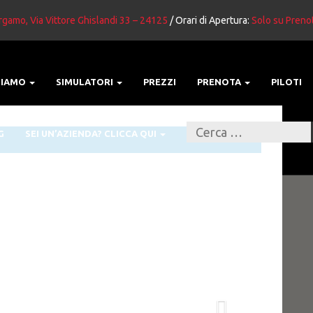
gamo, Via Vittore Ghislandi 33 – 24125
/ Orari di Apertura:
Solo su Preno
SIAMO
SIMULATORI
PREZZI
PRENOTA
PILOTI
G
SEI UN’AZIENDA? CLICCA QUI
Next