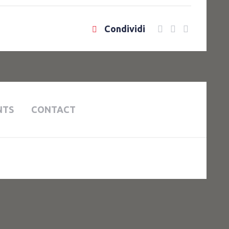
Condividi
NTS
CONTACT