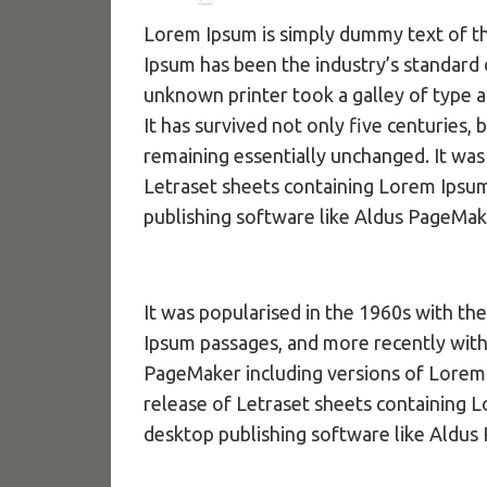
Lorem Ipsum is simply dummy text of th
Ipsum has been the industry’s standard
unknown printer took a galley of type 
It has survived not only five centuries, 
remaining essentially unchanged. It was
Letraset sheets containing Lorem Ipsu
publishing software like Aldus PageMak
It was popularised in the 1960s with th
Ipsum passages, and more recently with
PageMaker including versions of Lorem 
release of Letraset sheets containing 
desktop publishing software like Aldus