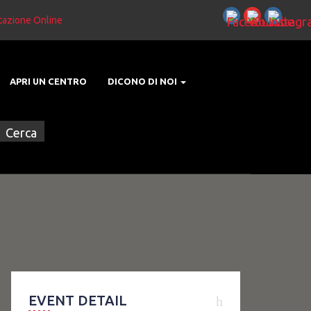
tazione Online
APRI UN CENTRO
DICONO DI NOI
EVENT DETAIL