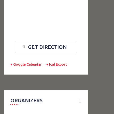
GET DIRECTION
+ Google Calendar
+ Ical Export
ORGANIZERS