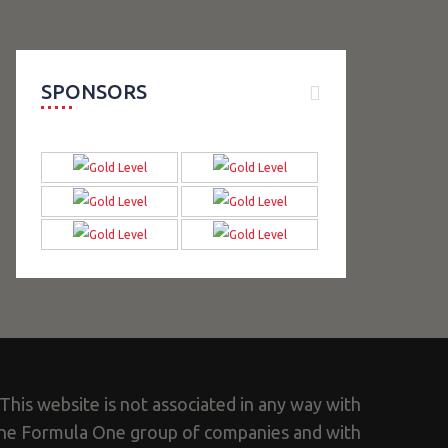
SPONSORS
This website is not associated in any way with
he Formula One group of companies and with