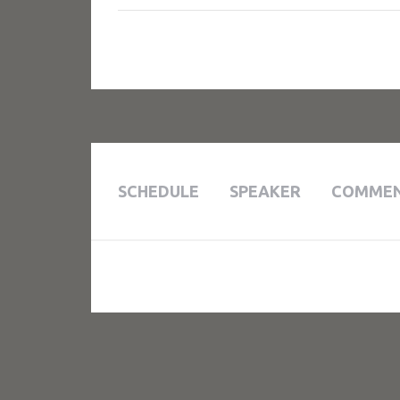
SCHEDULE
SPEAKER
COMME