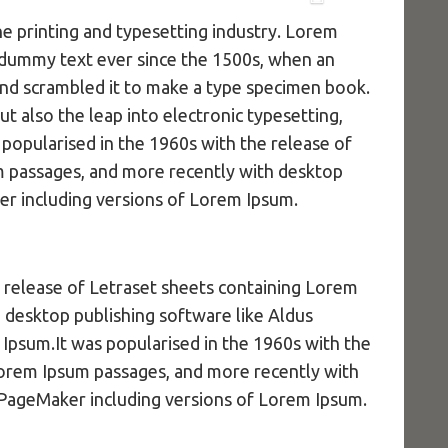
e printing and typesetting industry. Lorem
 dummy text ever since the 1500s, when an
and scrambled it to make a type specimen book.
but also the leap into electronic typesetting,
 popularised in the 1960s with the release of
m passages, and more recently with desktop
er including versions of Lorem Ipsum.
e release of Letraset sheets containing Lorem
 desktop publishing software like Aldus
Ipsum.It was popularised in the 1960s with the
Lorem Ipsum passages, and more recently with
 PageMaker including versions of Lorem Ipsum.