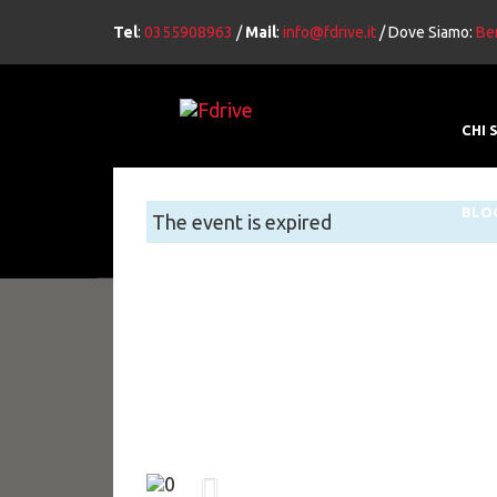
Tel
:
0355908963
/
Mail
:
info@fdrive.it
/ Dove Siamo:
Ber
CHI 
BLO
The event is expired
Previous